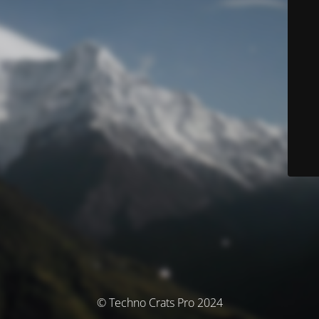
© Techno Crats Pro 2024