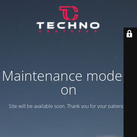
Maintenance mode is
on
Site will be available soon. Thank you for your patience!