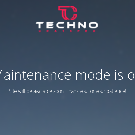
aintenance mode is 
Site will be available soon. Thank you for your patience!