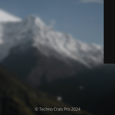
© Techno Crats Pro 2024