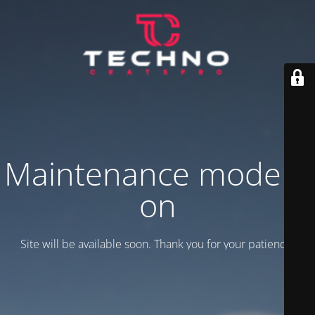
Maintenance mode is
on
Site will be available soon. Thank you for your patience!