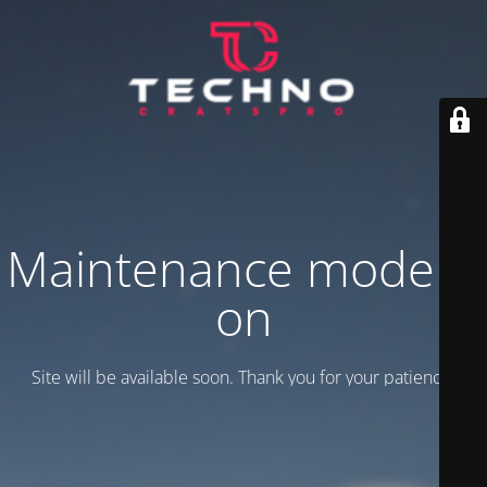
Maintenance mode is
on
Site will be available soon. Thank you for your patience!