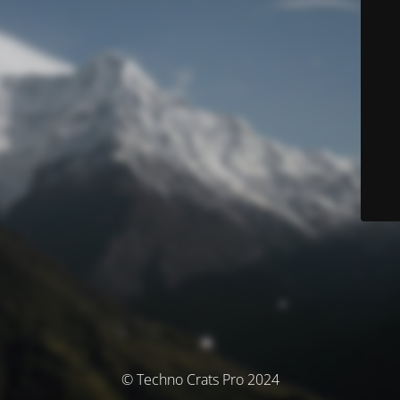
© Techno Crats Pro 2024