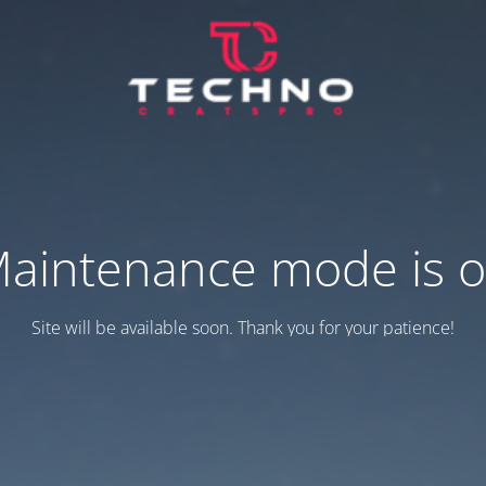
aintenance mode is 
Site will be available soon. Thank you for your patience!