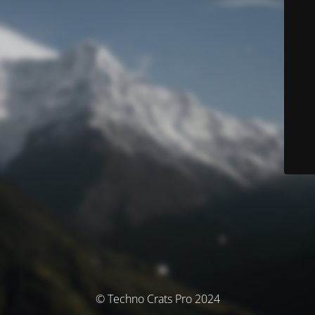
© Techno Crats Pro 2024