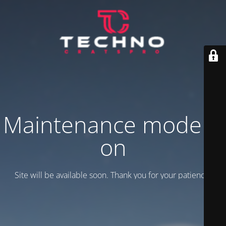
Maintenance mode is
on
Site will be available soon. Thank you for your patience!