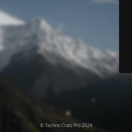
© Techno Crats Pro 2024