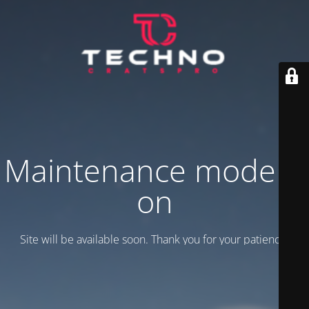
Maintenance mode is
on
Site will be available soon. Thank you for your patience!